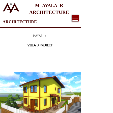
M
R
AYALA
ARCHITECTURE
ARCHITECTURE
MAYAS
>
VILLA 3 PROJECT