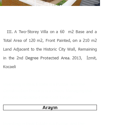
III.
A Two-Storey Villa on a 60 m2 Base and a
on
Total Area of 120 m2, Front Painted,
a 210 m2
Land Adjacent to the Historic City Wall, Remaining
Degree Protected Area.
in the 2nd
2013,
İzmit,
Kocaeli
Investing in Real Estate is a Puzzle, and the
Construction Process is a Chaos. Managing the
Process in Quality-Time-Cost Target,
Arayın
Investing in Real Estate is a Puzzle, and the
Construction Process is a Chaos. Managing the
Process in Quality-Time-Cost Target,