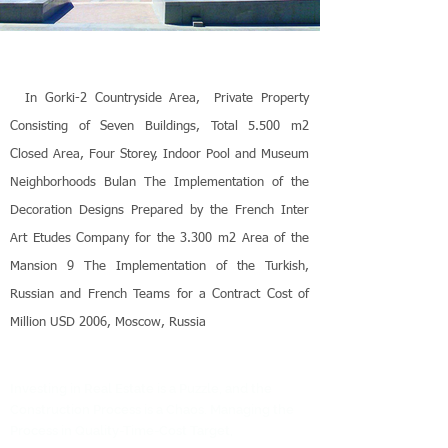
In Gorki-2 Countryside Area,
Private Property
Consisting of Seven Buildings, Total 5.500 m2
Closed Area, Four Storey, Indoor Pool and Museum
Neighborhoods Bulan The Implementation of the
Decoration Designs Prepared by the French Inter
Art Etudes Company for the 3.300 m2 Area of the
Mansion 9 The Implementation of the Turkish,
Russian and French Teams for a Contract Cost of
Million USD 2006, Moscow, Russia
Investing in Real Estate is a Puzzle, and the
Construction Process is a Chaos. Managing the
Process in Quality-Time-Cost Target,