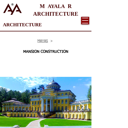
M
R
AYALA
ARCHITECTURE
ARCHITECTURE
MAYAS
>
MANSION CONSTRUCTION