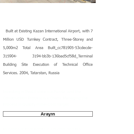
Built at Existing Kazan International Airport, with 7
Million USD Turnkey Contract, Three-Storey and
5,000m2 Total Area Built_cc781905-53cdecde-
315904- 3194-bb3b-136bad5cf58d_Terminal
Building Site Execution of Technical Office
Services. 2004, Tatarstan, Russia
Investing in Real Estate is a Puzzle, and the
Construction Process is a Chaos. Managing the
Process in Quality-Time-Cost Target,
Arayın
Investing in Real Estate is a Puzzle, and the