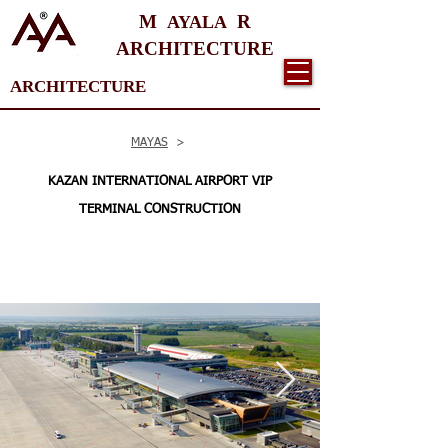
M
R
AYALA
ARCHITECTURE
ARCHITECTURE
MAYAS
>
KAZAN INTERNATIONAL AIRPORT VIP
TERMINAL CONSTRUCTION