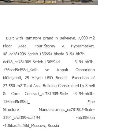
Built with Ramstore Brand in Belyaeva, 7,000 m2
Floor Area, Four-Storey, A Hypermarket,
48_cc781905-5cdeb-136594-bbcde-3194-bb3b-
dcf48_cc781905-5cdeb-136594d 3194-bb3b-
136bad5cf58d_Kafe ve Kapalı Otoparktan
Müteşekkil,
25 Milyon USD Bedelli
Execution of
by
27.550 m2 Total Area
Building Constructed
S
hell
& Core Contract_cc781905-5cde
-3194-bb3b-
136bad5cf58d_
Fine
Structure Manufacturing._cc781905-5cde-
3194_cfcf359-cc3194
-bb358deb
-136bad5cf58d_Moscow, Russia