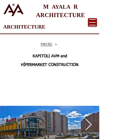
M
R
AYALA
ARCHITECTURE
ARCHITECTURE
MAYAS
>
KAPITOLI AVM and
HİPERMARKET CONSTRUCTION