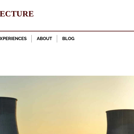
TECTURE
XPERIENCES
ABOUT
BLOG