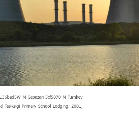
3b-136bad5W M Gepazarı
5cf5870
M Turnkey
nd Tasiksigi Primary School Lodging. 2001,
n Quality-Time-Cost Target,