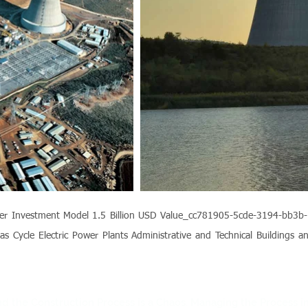
ansfer Investment Model 1.5 Billion USD Value_cc781905-5cde-3194-bb
as Cycle Electric Power Plants Administrative and Technical Buildings a
 and the Construction Process is a Chaos. Managing the Process i