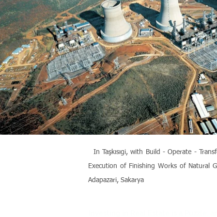
In Taşkısıgi, with Build - Operate - Tr
Execution of Finishing Works of Natural G
Adapazari, Sakarya
Investing in Real Estate is a Puzzle,