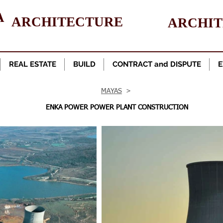
A
ARCHITECTURE
ARCHI
REAL ESTATE
BUILD
CONTRACT and DISPUTE
E
MAYAS
>
ENKA POWER POWER PLANT CONSTRUCTION