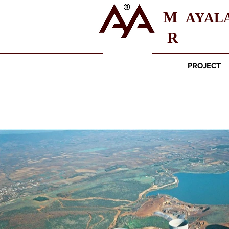
M
AYAL
R
PROJECT